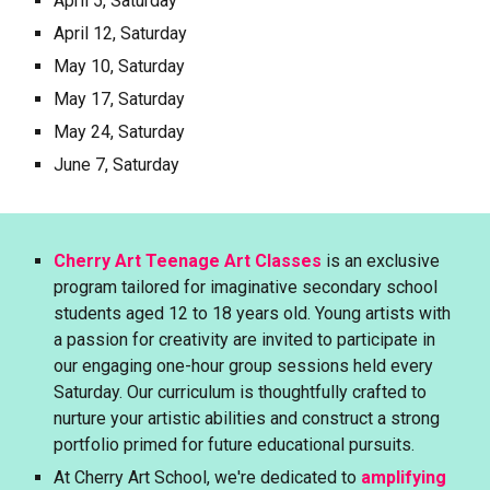
April 5, Saturday
April 12, Saturday
May 10, Saturday
May 17, Saturday
May 24, Saturday
June 7, Saturday
Cherry Art Teenage Art Classes
is an exclusive
program tailored for imaginative secondary school
students aged 1
2
to 18 years old. Young artists with
a passion for creativity are invited to participate in
our engaging one-hour group sessions held every
Saturday. Our curriculum is thoughtfully crafted to
nurture your artistic abilities and construct a strong
portfolio primed for future educational pursuits.
At Cherry Art School, we're dedicated to
amplifying