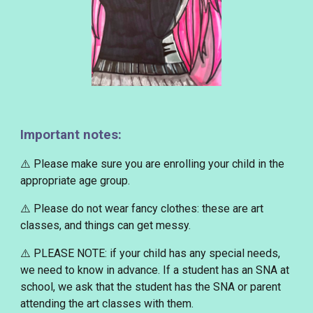
Important notes:
⚠️ Please make sure you are enrolling your child in the
appropriate age group.
⚠️ Please
do not wear fancy clothes
: these are art
classes, and things can get messy.
⚠️
PLEASE NOTE
: if your child has any special needs,
we need to know in advance. If a student has an SNA at
school, we ask that the student has the SNA or parent
attending the art classes with them.