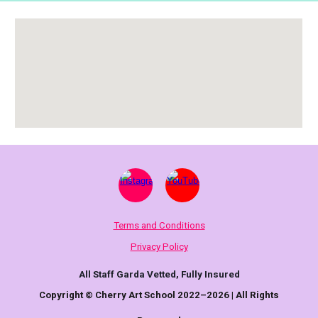
Terms and Conditions
Privacy Policy
All Staff Garda Vetted, Fully Insured
Copyright © Cherry Art School 2022–2026 | All Rights