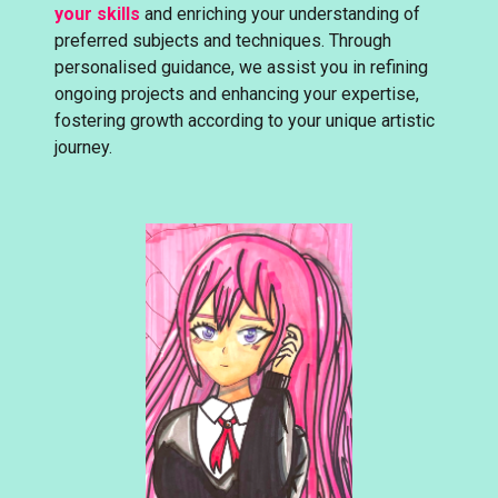
your skills
and enriching your understanding of
preferred subjects and techniques. Through
personalised guidance, we assist you in refining
ongoing projects and enhancing your expertise,
fostering growth according to your unique artistic
journey.