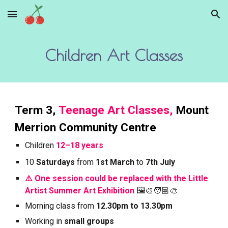
Skip to main content
Skip to navigation
Children Art Classes
Term
3
,
Teenage Art Classes,
Mount
Merrion Community Centre
Children
12–18 years
10
Saturdays
from
1st March
to
7th July
⚠️ One session could be replaced with the Little
Artist Summer Art Exhibition
🖼️🎨🧑🏽‍🎨
Morning
class from
12.30pm to 13.30pm
Working in
small groups