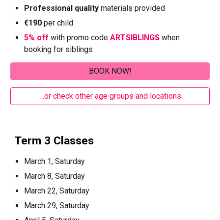
Professional quality
materials provided
€190
per child
5% off
with promo code
ARTSIBLINGS
when
booking for siblings
BOOK NOW!
…or check other age groups and locations
Term 3 Classes
March 1, Saturday
March 8, Saturday
March 22, Saturday
March 29, Saturday