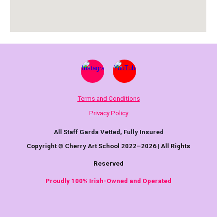
Terms and Conditions
Privacy Policy
All Staff Garda Vetted, Fully Insured
Copyright © Cherry Art School 2022–2026 | All Rights
Reserved
Proudly 100% Irish-Owned and Operated