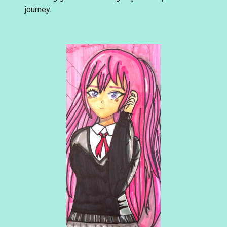
journey.