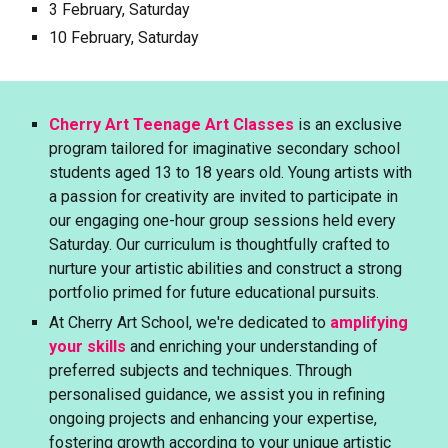
3 February, Saturday
10
February, Saturday
Cherry Art Teenage Art Classes
is an exclusive
program tailored for imaginative secondary school
students aged 13 to 18 years old. Young artists with
a passion for creativity are invited to participate in
our engaging one-hour group sessions held every
Saturday. Our curriculum is thoughtfully crafted to
nurture your artistic abilities and construct a strong
portfolio primed for future educational pursuits.
At Cherry Art School, we're dedicated to
amplifying
your skills
and enriching your understanding of
preferred subjects and techniques. Through
personalised guidance, we assist you in refining
ongoing projects and enhancing your expertise,
fostering growth according to your unique artistic