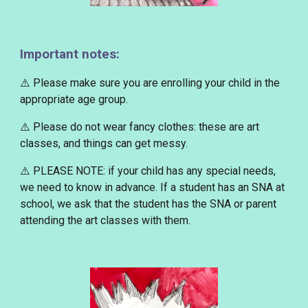
Important notes:
⚠️ Please make sure you are enrolling your child in the
appropriate age group.
⚠️ Please
do not wear fancy clothes
: these are art
classes, and things can get messy.
⚠️
PLEASE NOTE
: if your child has any special needs,
we need to know in advance. If a student has an SNA at
school, we ask that the student has the SNA or parent
attending the art classes with them.