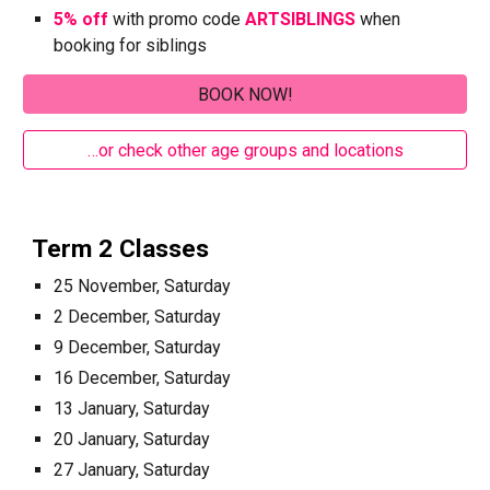
5% off
with promo code
ARTSIBLINGS
when
booking for siblings
BOOK NOW!
…or check other age groups and locations
Term 2 Classes
25 November, Saturday
2 December, Saturday
9 December, Saturday
16 December, Saturday
13 January, Saturday
20 January, Saturday
27 January, Saturday