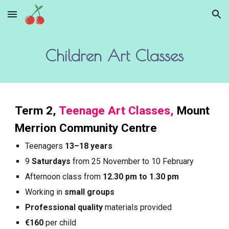
Skip to main content
Skip to navigation
Children Art Classes
Term
2
,
Teenage Art Classes,
Mount
Merrion Community Centre
Teenagers
13–18 years
9
Saturdays
from
25
November to
10
February
Afternoon
class from
12.30 pm to 1.30 pm
Working in
small groups
Professional quality
materials provided
€160
per child