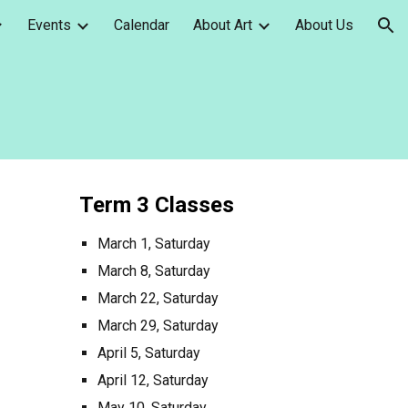
Events
Calendar
About Art
About Us
ion
Term
3
Classes
March 1, Saturday
March 8, Saturday
March 22, Saturday
March 29, Saturday
April 5, Saturday
April 12, Saturday
May 10, Saturday