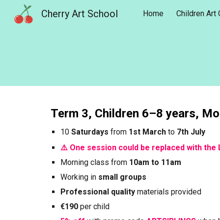
Cherry Art School
Home
Children Art
Sk
Term
3
, Children 6–8 years, M
10
Saturdays
from
1st
March
to
7th
July
⚠️ One session could be replaced with the 
Morning
class from
10am to 11am
Working in
small groups
Professional quality
materials provided
€190
per child