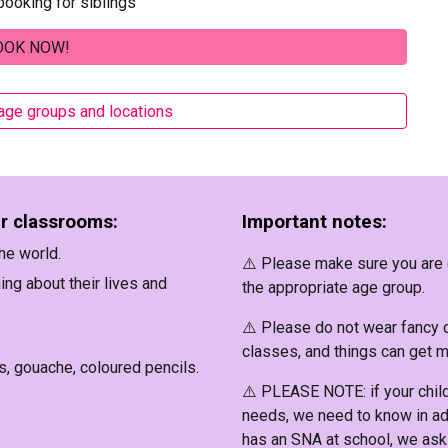
ooking for siblings
OOK NOW!
 age groups and locations
ur classrooms:
Important notes:
he world.
⚠️ Please make sure you are e
ing about their lives and
the appropriate age group.
⚠️ Please
do not wear fancy 
classes, and things can get 
s, gouache, coloured pencils.
⚠️
PLEASE NOTE
: if your chi
needs, we need to know in ad
has an SNA at school, we ask 