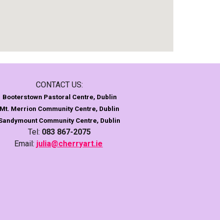
CONTACT US:
Booterstown Pastoral Centre, Dublin
Mt. Merrion Community Centre, Dublin
Sandymount
Community Centre, Dublin
Tel:
083 867-2075
Email:
julia@cherryart.ie