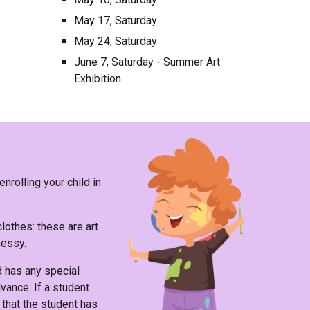
May 17, Saturday
May 24, Saturday
June 7, Saturday - Summer Art
Exhibition
nrolling your child in
clothes
: these are art
messy.
ld has any special
vance. If a student
that the student has