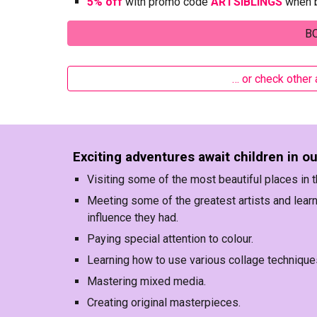
5% off
with promo code
ARTSIBLINGS
when b
B
… or check other
Exciting adventures await children in o
Visiting some of the most beautiful places in t
Meeting some of the greatest artists and learn
influence they had.
Paying special attention to colour.
Learning how to use various collage technique
Mastering mixed media.
Creating original masterpieces.