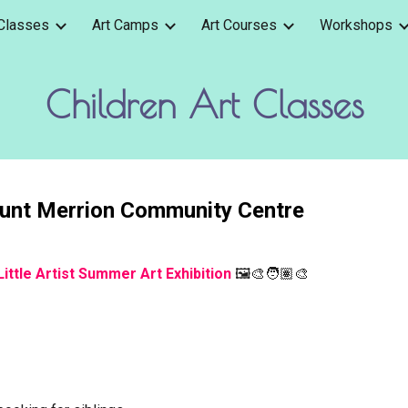
 Classes
Art Camps
Art Courses
Workshops
ip to main content
Skip to navigat
Children Art Classes
ount Merrion Community Centre
Little Artist Summer Art Exhibition
🖼️🎨🧑🏽‍🎨