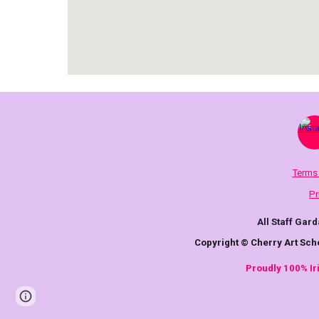
Terms
Pr
All Staff Gard
Copyright © Cherry Art Sch
Proudly 100% I
Page
Report abuse
updated