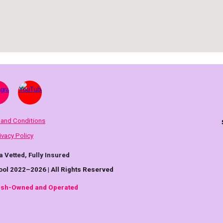
 and Conditions
ivacy Policy
a Vetted, Fully Insured
ool 2022–2026 | All Rights Reserved
rish-Owned and Operated