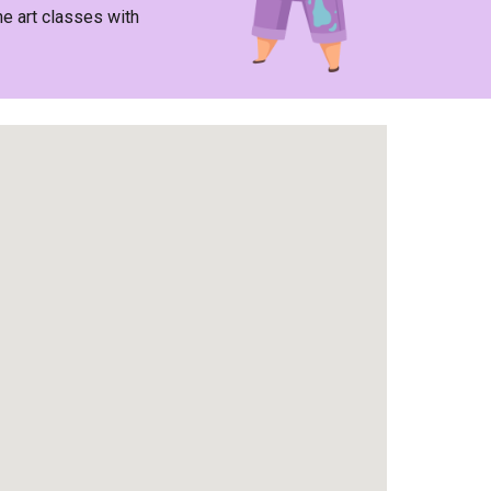
he art classes with